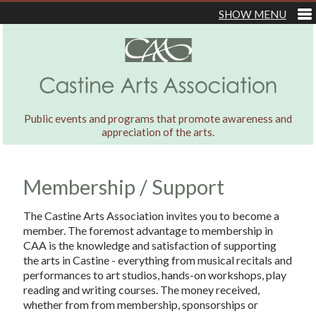
Public events and programs that promote awareness and
appreciation of the arts.
Membership / Support
The Castine Arts Association invites you to become a
member. The foremost advantage to membership in
CAA is the knowledge and satisfaction of supporting
the arts in Castine - everything from musical recitals and
performances to art studios, hands-on workshops, play
reading and writing courses. The money received,
whether from from membership, sponsorships or