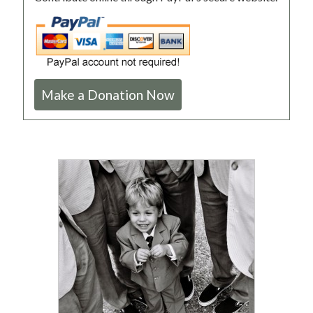
Make a Donation Now