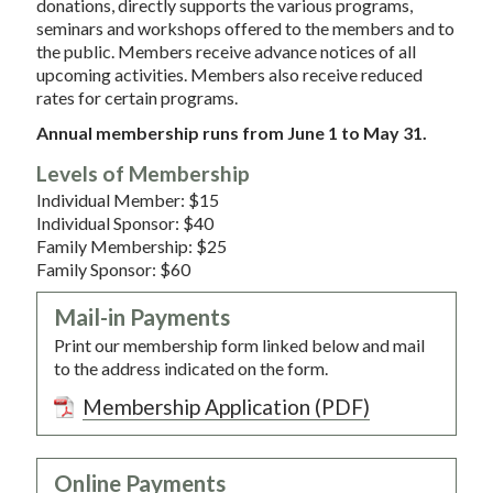
donations, directly supports the various programs,
seminars and workshops offered to the members and to
the public. Members receive advance notices of all
upcoming activities. Members also receive reduced
rates for certain programs.
Annual membership runs from June 1 to May 31.
Levels of Membership
Individual Member: $15
Individual Sponsor: $40
Family Membership: $25
Family Sponsor: $60
Mail-in Payments
Print our membership form linked below and mail
to the address indicated on the form.
Membership Application (PDF)
Online Payments