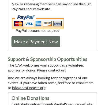
New or renewing members can pay online through
PayPal's secure website.
Make a Payment Now
Support & Sponsorship Opportunities
The CAA welcomes your support as a volunteer,
sponsor, or donor. Please contact us!
And we are always looking for photographs of our
events. If you have taken some, feel free to email them
to
info@castinearts.org
Online Donations
Contribute online through PayPal's secure website.