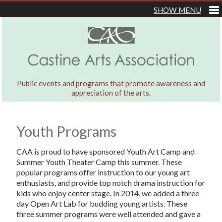
Public events and programs that promote awareness and
appreciation of the arts.
Youth Programs
CAA is proud to have sponsored Youth Art Camp and
Summer Youth Theater Camp this summer. These
popular programs offer instruction to our young art
enthusiasts, and provide top notch drama instruction for
kids who enjoy center stage. In 2014, we added a three
day Open Art Lab for budding young artists. These
three summer programs were well attended and gave a