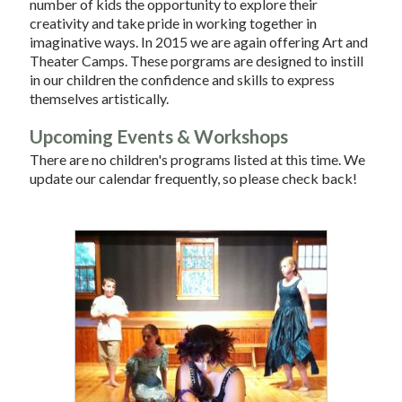
number of kids the opportunity to explore their
creativity and take pride in working together in
imaginative ways. In 2015 we are again offering Art and
Theater Camps. These porgrams are designed to instill
in our children the confidence and skills to express
themselves artistically.
Upcoming Events & Workshops
There are no children's programs listed at this time. We
update our calendar frequently, so please check back!