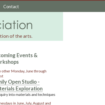
Contact
ion of the arts.
oming Events &
rkshops
y other Monday, June through
st
ily Open Studio -
erials Exploration
quiry into materials and techniques
esdays in June, July, August and