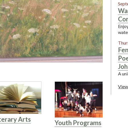
Sept
Wa
Con
Enjoy
wate
Thur
Fen
Poe
Joh
A uni
View
terary Arts
Youth Programs