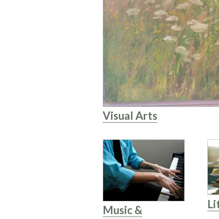
Visual Arts
Li
Music &