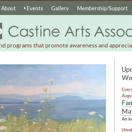
About
Events
Gallery
Membership/Support
nd programs that promote awareness and appreciat
Upc
Wo
Ever
Augu
Fam
Mat
An in
Wedn