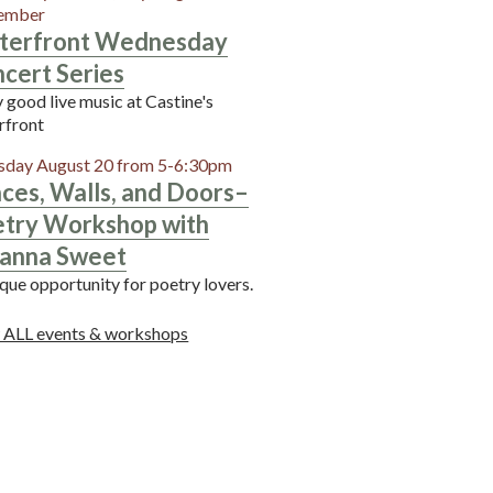
ember
terfront Wednesday
cert Series
 good live music at Castine's
rfront
sday August 20 from 5-6:30pm
ces, Walls, and Doors–
try Workshop with
anna Sweet
que opportunity for poetry lovers.
 ALL events & workshops