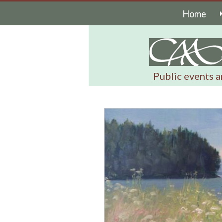
Home
Public events a